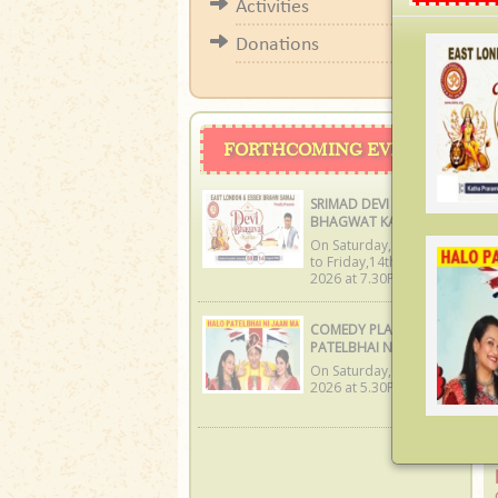
Diwal
Activities
Donations
W
W
FORTHCOMING EVENTS
f
a
SRIMAD DEVI
w
BHAGWAT KATHA
we
On Saturday,8th Aug
to Friday,14th Aug
2026 at 7.30PM
COMEDY PLAY: HALO
PATELBHAI NI JAAN MA
On Saturday,19th Sep
2026 at 5.30PM