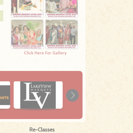
Click Here For Gallery
Re-Classes