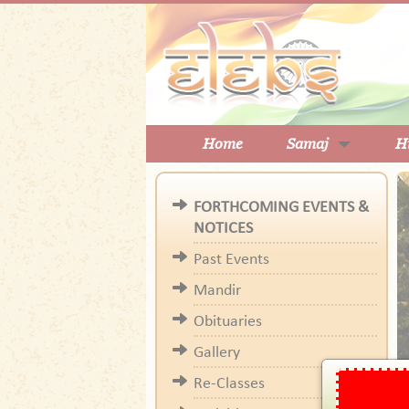
Home
Samaj
H
FORTHCOMING EVENTS &
NOTICES
Past Events
Mandir
Obituaries
Gallery
Re-Classes