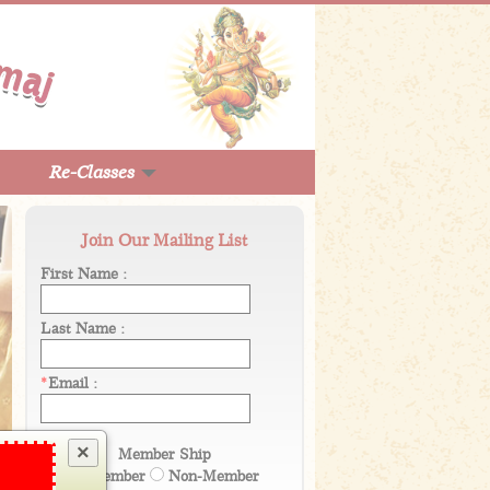
Re-Classes
Join Our Mailing List
First Name :
Last Name :
*
Email :
×
Member Ship
Member
Non-Member