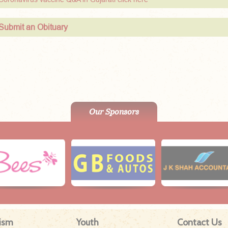
Submit an Obituary
Our Sponsors
ism
Youth
Contact Us