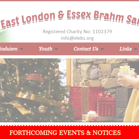
Registered Charity No: 1102379
info@elebs.org
induism
Youth
Contact Us
Links
FORTHCOMING EVENTS & NOTICES