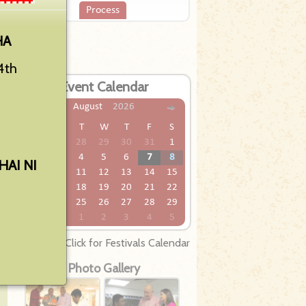
Process
HA
4th
Event Calendar
ew
ed
August
2026
we
S
M
T
W
T
F
S
he
26
27
28
29
30
31
1
2
3
4
5
6
7
8
AI NI
9
10
11
12
13
14
15
16
17
18
19
20
21
22
23
24
25
26
27
28
29
30
31
1
2
3
4
5
Click for Festivals Calendar
Photo Gallery