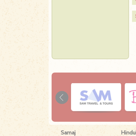
Samaj
Hindu