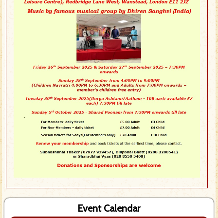
Event Calendar