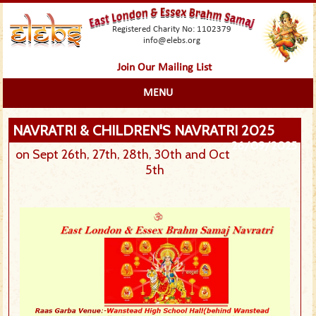
Registered Charity No: 1102379
info@elebs.org
Join Our Mailing List
MENU
NAVRATRI & CHILDREN'S NAVRATRI 2025
26/09/2025
on Sept 26th, 27th, 28th, 30th and Oct
5th