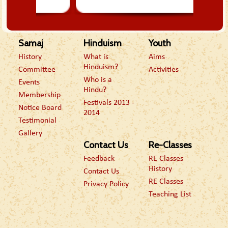
Samaj
Hinduism
Youth
History
What is
Aims
Hinduism?
Committee
Activities
Who is a
Events
Hindu?
Membership
Festivals 2013 -
Notice Board
2014
Testimonial
Gallery
Contact Us
Re-Classes
Feedback
RE Classes
History
Contact Us
RE Classes
Privacy Policy
Teaching List