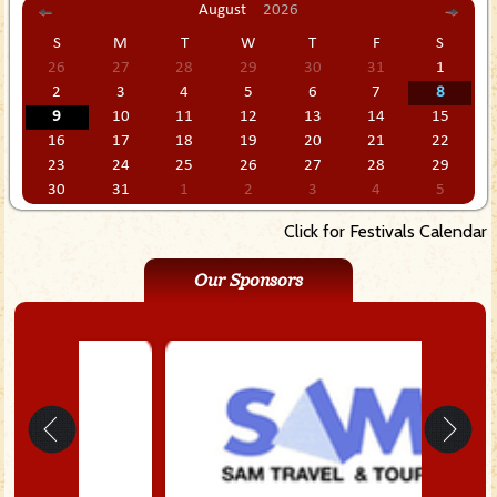
August
2026
S
M
T
W
T
F
S
26
27
28
29
30
31
1
2
3
4
5
6
7
8
9
10
11
12
13
14
15
16
17
18
19
20
21
22
23
24
25
26
27
28
29
30
31
1
2
3
4
5
Click for Festivals Calendar
Our Sponsors